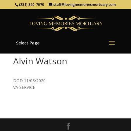
(281) 820-7070
staff@lovingmemoriesmortuary.com
Select Page
Alvin Watson
DOD 11/03/2020
VA SERVICE