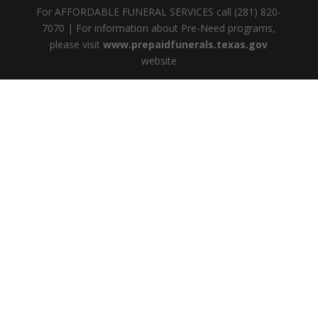
For AFFORDABLE FUNERAL SERVICES call (281) 820-
7070 | For information about Pre-Need programs,
please visit
www.prepaidfunerals.texas.gov
website