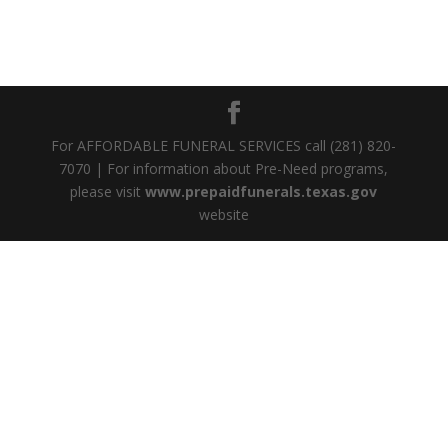
For AFFORDABLE FUNERAL SERVICES call (281) 820-
7070 | For information about Pre-Need programs,
please visit
www.prepaidfunerals.texas.gov
website