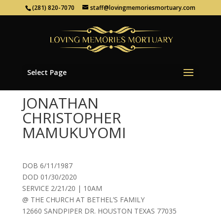
(281) 820-7070
staff@lovingmemoriesmortuary.com
Select Page
JONATHAN
CHRISTOPHER
MAMUKUYOMI
DOB 6/11/1987
DOD 01/30/2020
SERVICE 2/21/20 | 10AM
@ THE CHURCH AT BETHEL’S FAMILY
12660 SANDPIPER DR. HOUSTON TEXAS 77035