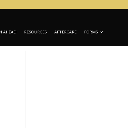
N AHEAD
RESOURCES
AFTERCARE
FORMS