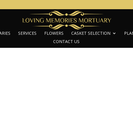
ARIES
SERVICES
FLOWERS
CASKET SELECTION
PLA
CONTACT US