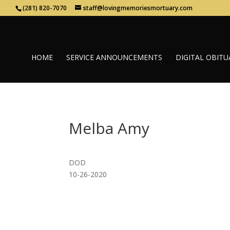
(281) 820-7070
staff@lovingmemoriesmortuary.com
HOME
SERVICE ANNOUNCEMENTS
DIGITAL OBITU
Melba Amy
DOD
10-26-2020