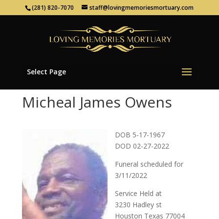
(281) 820-7070
staff@lovingmemoriesmortuary.com
Select Page
Micheal James Owens
DOB 5-17-1967
DOD 02-27-2022
Funeral scheduled for
3/11/2022
Service Held at
3230 Hadley st
Houston Texas 77004