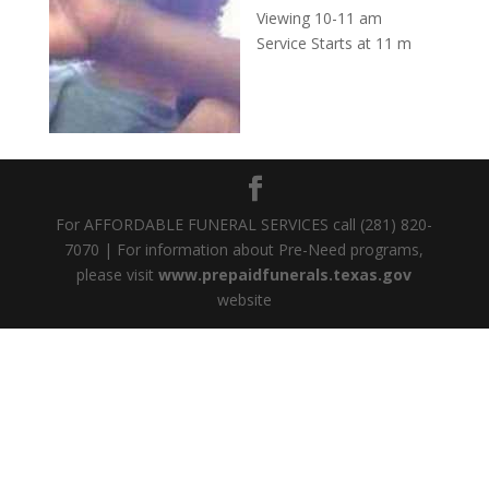
Viewing 10-11 am
Service Starts at 11 m
For AFFORDABLE FUNERAL SERVICES call (281) 820-
7070 | For information about Pre-Need programs,
please visit
www.prepaidfunerals.texas.gov
website