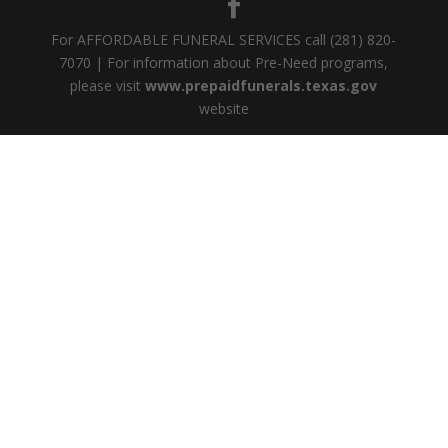
For AFFORDABLE FUNERAL SERVICES call (281) 820-
7070 | For information about Pre-Need programs,
please visit
www.prepaidfunerals.texas.gov
website