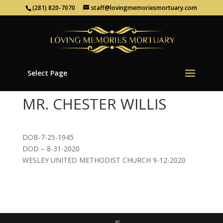
(281) 820-7070
staff@lovingmemoriesmortuary.com
Select Page
MR. CHESTER WILLIS
DOB-7-25-1945
DOD – 8-31-2020
WESLEY UNITED METHODIST CHURCH 9-12-2020