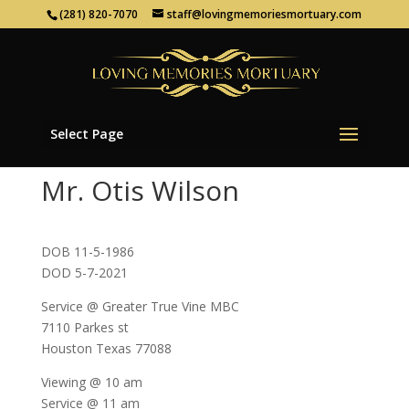
(281) 820-7070
staff@lovingmemoriesmortuary.com
Select Page
Mr. Otis Wilson
DOB 11-5-1986
DOD 5-7-2021
Service @ Greater True Vine MBC
7110 Parkes st
Houston Texas 77088
Viewing @ 10 am
Service @ 11 am