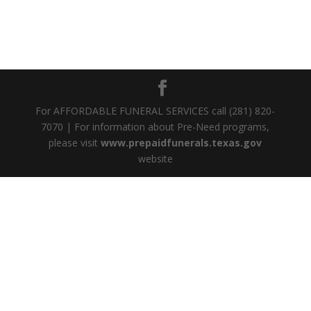
For AFFORDABLE FUNERAL SERVICES call (281) 820-
7070 | For information about Pre-Need programs,
please visit
www.prepaidfunerals.texas.gov
website